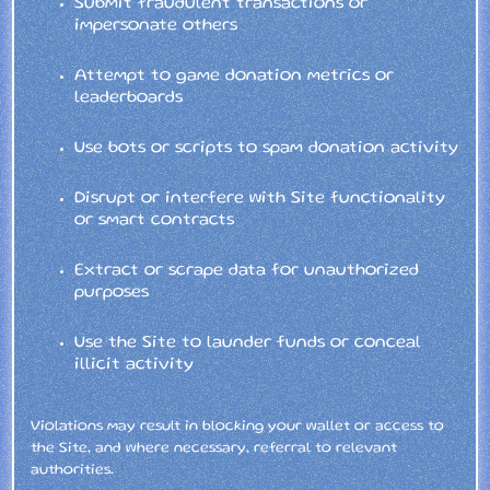
Submit fraudulent transactions or
impersonate others
Attempt to game donation metrics or
leaderboards
Use bots or scripts to spam donation activity
Disrupt or interfere with Site functionality
or smart contracts
Extract or scrape data for unauthorized
purposes
Use the Site to launder funds or conceal
illicit activity
Violations may result in blocking your wallet or access to
the Site, and where necessary, referral to relevant
authorities.