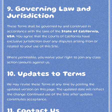
9. Governing Law and
Jurisdiction
These Terms shall be governed by and construed in
accordance with the laws of the
State of California,
USA
. You agree that the courts of California have
exclusive jurisdiction over any disputes arising from or
related to your use of this Site.
Where permissible, you waive your right to join any class
action lawsuits against us.
10. Updates to Terms
We may revise these Terms at any time by posting the
updated version on this page. The updated date will reflect
the change. Continued use of the Site after updates
constitutes acceptance.
11. Contact Us