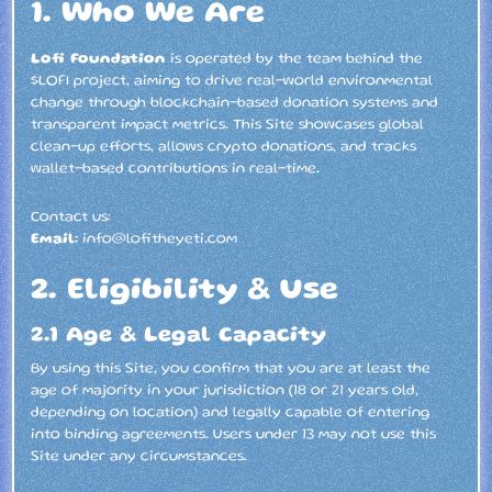
1. Who We Are
Lofi Foundation
is operated by the team behind the
$LOFI project, aiming to drive real-world environmental
change through blockchain-based donation systems and
transparent impact metrics. This Site showcases global
clean-up efforts, allows crypto donations, and tracks
wallet-based contributions in real-time.
Contact us:
Email:
info@lofitheyeti.com
2. Eligibility & Use
2.1 Age & Legal Capacity
By using this Site, you confirm that you are at least the
age of majority in your jurisdiction (18 or 21 years old,
depending on location) and legally capable of entering
into binding agreements. Users under 13 may not use this
Site under any circumstances.