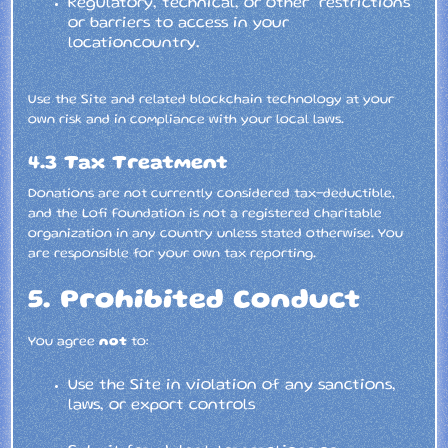
Regulatory, technical, or other restrictions
or barriers to access in your
locationcountry.
Use the Site and related blockchain technology at your
own risk and in compliance with your local laws.
4.3 Tax Treatment
Donations are not currently considered tax-deductible,
and the Lofi Foundation is not a registered charitable
organization in any country unless stated otherwise. You
are responsible for your own tax reporting.
5. Prohibited Conduct
You agree
not
to:
Use the Site in violation of any sanctions,
laws, or export controls