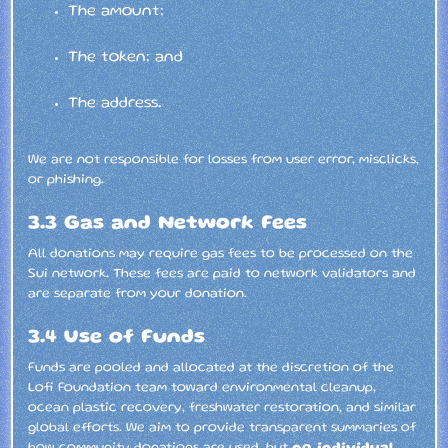
The amount;
The token; and
The address.
We are not responsible for losses from user error, misclicks,
or phishing.
3.3 Gas and Network Fees
All donations may require gas fees to be processed on the
Sui network. These fees are paid to network validators and
are separate from your donation.
3.4 Use of Funds
Funds are pooled and allocated at the discretion of the
Lofi Foundation team toward environmental cleanup,
ocean plastic recovery, freshwater restoration, and similar
global efforts. We aim to provide transparent summaries of