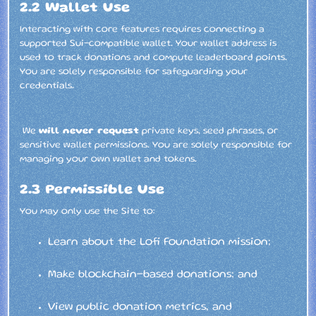
2.2 Wallet Use
Interacting with core features requires connecting a
supported Sui-compatible wallet. Your wallet address is
used to track donations and compute leaderboard points.
You are solely responsible for safeguarding your
credentials.
We
will never request
private keys, seed phrases, or
sensitive wallet permissions. You are solely responsible for
managing your own wallet and tokens.
2.3 Permissible Use
You may only use the Site to:
Learn about the Lofi Foundation mission;
Make blockchain-based donations; and
View public donation metrics, and