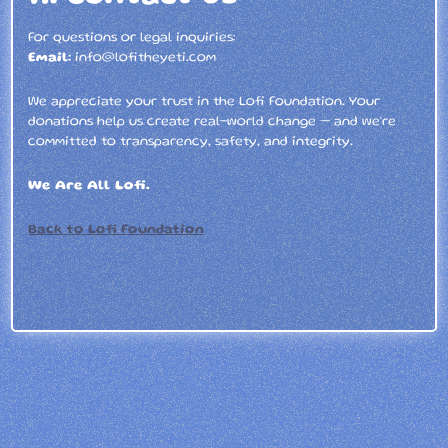
For questions or legal inquiries:
Email:
info@lofitheyeti.com
We appreciate your trust in the Lofi Foundation. Your
donations help us create real-world change — and we’re
committed to transparency, safety, and integrity.
We Are All Lofi.
Back to Lofi Foundation