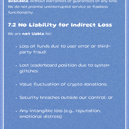
available
, without warranties or guarantees of any kind.
We do not promise uninterrupted service or flawless
functionality.
7.2 No Liability for Indirect Loss
We are
not liable
for:
Loss of funds due to user error or third-
party fraud;
Lost leaderboard position due to system
glitches;
Value fluctuation of crypto donations;
Security breaches outside our control; or
Any intangible loss (e.g., reputation,
emotional distress)