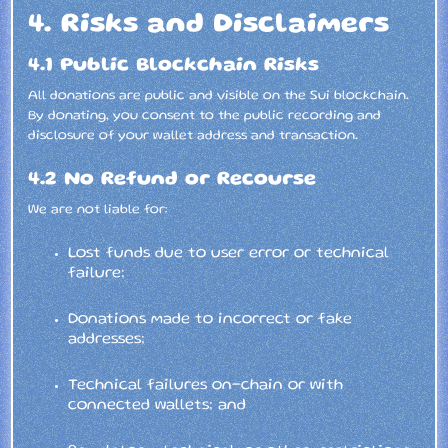
4. Risks and Disclaimers
4.1 Public Blockchain Risks
All donations are public and visible on the Sui blockchain.
By donating, you consent to the public recording and
disclosure of your wallet address and transaction.
4.2 No Refund or Recourse
We are not liable for:
Lost funds due to user error or technical
failure;
Donations made to incorrect or fake
addresses;
Technical failures on-chain or with
connected wallets; and