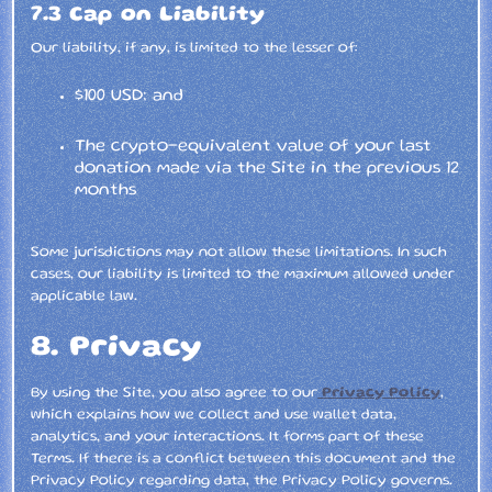
7.3 Cap on Liability
Our liability, if any, is limited to the lesser of:
$100 USD; and
The crypto-equivalent value of your last
donation made via the Site in the previous 12
months
Some jurisdictions may not allow these limitations. In such
cases, our liability is limited to the maximum allowed under
applicable law.
8. Privacy
By using the Site, you also agree to our
Privacy Policy
,
which explains how we collect and use wallet data,
analytics, and your interactions. It forms part of these
Terms. If there is a conflict between this document and the
Privacy Policy regarding data, the Privacy Policy governs.