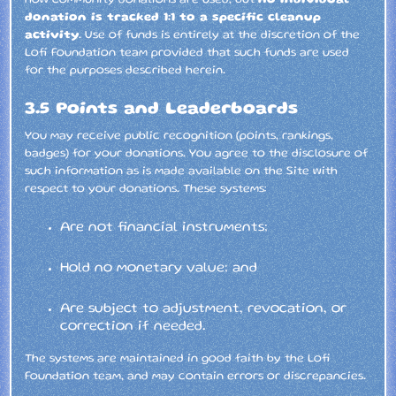
how community donations are used, but
no individual
donation is tracked 1:1 to a specific cleanup
activity
. Use of funds is entirely at the discretion of the
Lofi Foundation team provided that such funds are used
for the purposes described herein.
3.5 Points and Leaderboards
You may receive public recognition (points, rankings,
badges) for your donations. You agree to the disclosure of
such information as is made available on the Site with
respect to your donations. These systems:
Are not financial instruments;
Hold no monetary value; and
Are subject to adjustment, revocation, or
correction if needed.
The systems are maintained in good faith by the Lofi
Foundation team, and may contain errors or discrepancies.