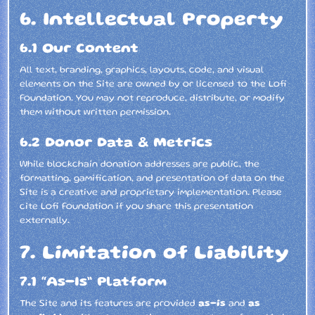
6. Intellectual Property
6.1 Our Content
All text, branding, graphics, layouts, code, and visual
elements on the Site are owned by or licensed to the Lofi
Foundation. You may not reproduce, distribute, or modify
them without written permission.
6.2 Donor Data & Metrics
While blockchain donation addresses are public, the
formatting, gamification, and presentation of data on the
Site is a creative and proprietary implementation. Please
cite Lofi Foundation if you share this presentation
externally.
7. Limitation of Liability
7.1 “As-Is” Platform
The Site and its features are provided
as-is
and
as