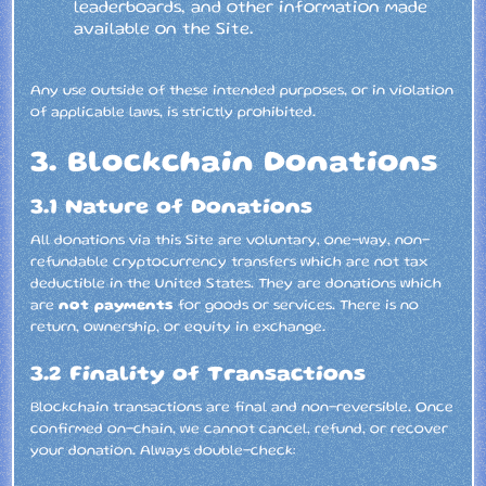
leaderboards, and other information made
available on the Site.
Any use outside of these intended purposes, or in violation
of applicable laws, is strictly prohibited.
3. Blockchain Donations
3.1 Nature of Donations
All donations via this Site are voluntary, one-way, non-
refundable cryptocurrency transfers which are not tax
deductible in the United States. They are donations which
are
not payments
for goods or services. There is no
return, ownership, or equity in exchange.
3.2 Finality of Transactions
Blockchain transactions are final and non-reversible. Once
confirmed on-chain, we cannot cancel, refund, or recover
your donation. Always double-check: