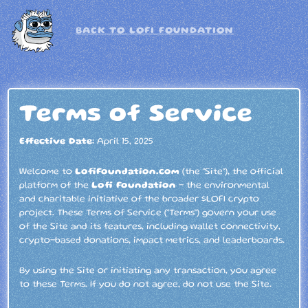
BACK TO LOFI FOUNDATION
Terms of Service
Effective Date:
April 15, 2025
Welcome to
LofiFoundation.com
(the “Site”), the official
platform of the
Lofi Foundation
– the environmental
and charitable initiative of the broader $LOFI crypto
project. These Terms of Service (“Terms”) govern your use
of the Site and its features, including wallet connectivity,
crypto-based donations, impact metrics, and leaderboards.
By using the Site or initiating any transaction, you agree
to these Terms. If you do not agree, do not use the Site.